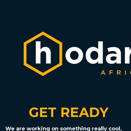
GET READY
We are working on something really cool.