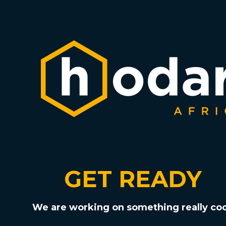
GET READY
We are working on something really coo