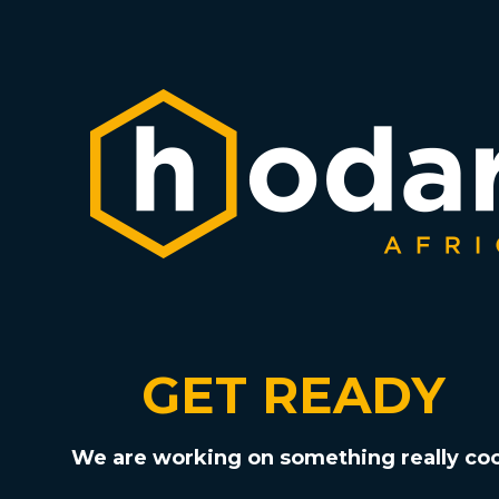
GET READY
We are working on something really coo